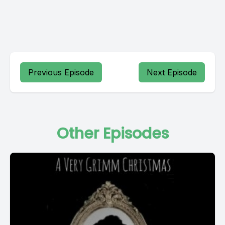
Previous Episode
Next Episode
Other Episodes