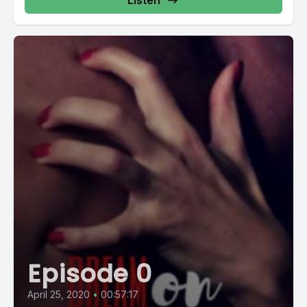
Listen
Episode 0
April 25, 2020
•
00:57:17