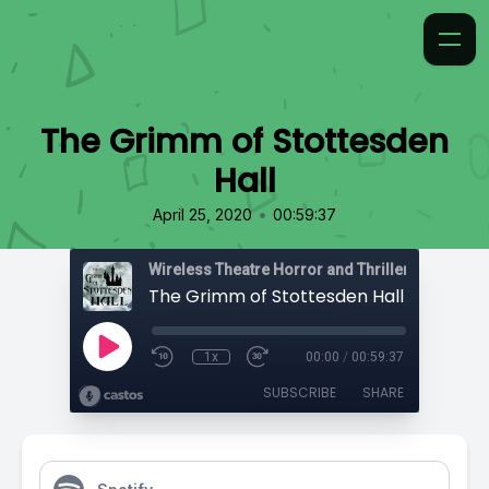
The Grimm of Stottesden
Hall
•
April 25, 2020
00:59:37
Wireless Theatre Horror and Thrillers
The Grimm of Stottesden Hall
1x
00:00
/
00:59:37
SUBSCRIBE
SHARE