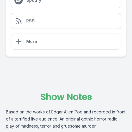
Spotify
RSS
More
Show Notes
Based on the works of Edgar Allen Poe and recorded in front
of a terrified live audience. An original gothic horror radio
play of madness, terror and gruesome murder!