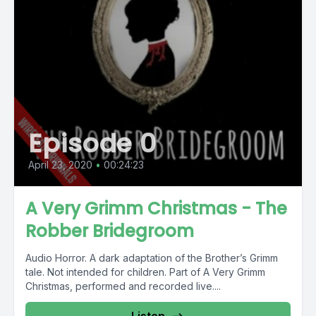
Episode 0
April 23, 2020
•
00:24:23
A Very Grimm Christmas - The
Robber Bridegroom
Audio Horror. A dark adaptation of the Brother’s Grimm
tale. Not intended for children. Part of A Very Grimm
Christmas, performed and recorded live....