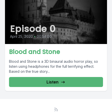
Episode 0
April 25, 2020
•
00:54:00
Blood and Stone
Blood and Stone is a 3D binaural audio horror play, so
listen using headphones for the full terrifying effect.
Based on the true story...
Listen