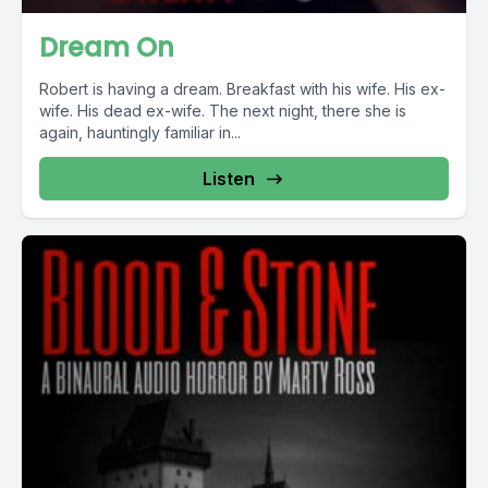
Dream On
Robert is having a dream. Breakfast with his wife. His ex-
wife. His dead ex-wife. The next night, there she is
again, hauntingly familiar in...
Listen