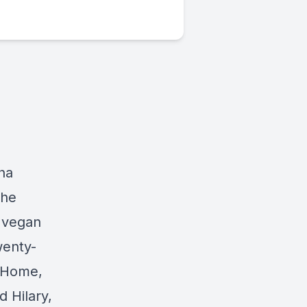
tha
the
e vegan
wenty-
g Home,
 Hilary,