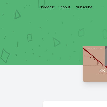
Podcast
About
Subscribe