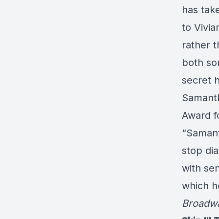
has take
to Vivi
rather t
both so
secret h
Samanth
Award f
“Samant
stop dia
with sen
which ho
Broadw