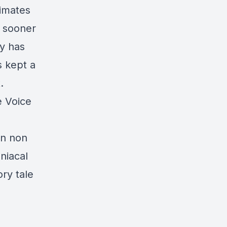
timates
, sooner
ry has
s kept a
.
e Voice
In non
niacal
ory tale