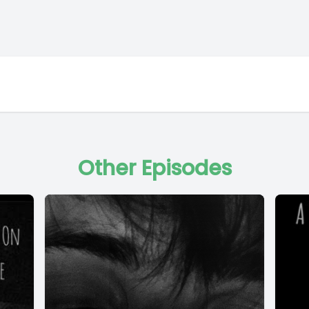
Other Episodes