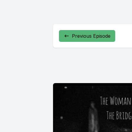
Previous Episode