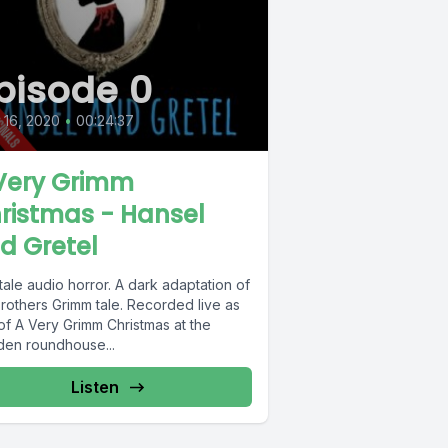
pisode 0
l 16, 2020
•
00:24:37
Very Grimm
ristmas - Hansel
d Gretel
tale audio horror. A dark adaptation of
rothers Grimm tale. Recorded live as
of A Very Grimm Christmas at the
en roundhouse...
Listen