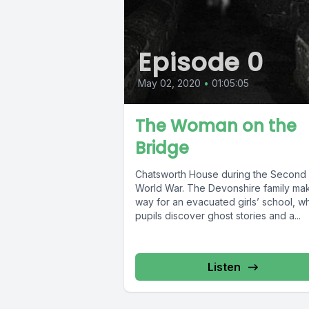
Episode 0
May 02, 2020
•
01:05:05
The Woman on the
Bridge
Chatsworth House during the Second
World War. The Devonshire family ma
way for an evacuated girls’ school, 
pupils discover ghost stories and a...
Listen