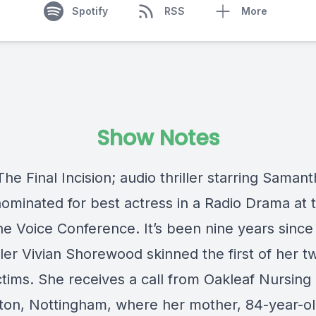
Spotify
RSS
More
Show Notes
 The Final Incision; audio thriller starring Saman
nominated for best actress in a Radio Drama at 
e Voice Conference. It’s been nine years sinc
iller Vivian Shorewood skinned the first of her t
ictims. She receives a call from Oakleaf Nursin
aton, Nottingham, where her mother, 84-year-old