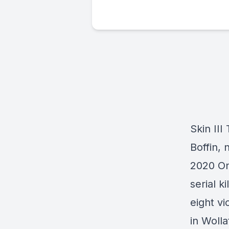
Skin III
Boffin, 
2020 On
serial k
eight v
in Woll