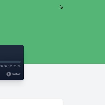
00:00
/
01:25:29