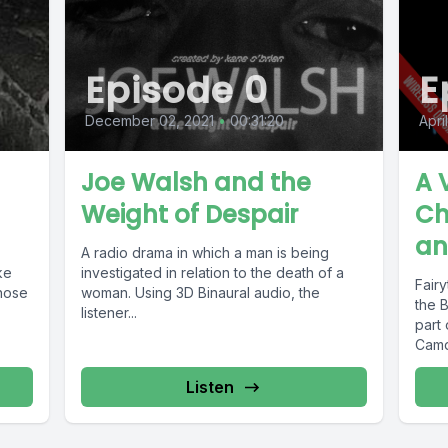
Episode 0
E
December 02, 2021
•
00:31:20
Apri
Joe Walsh and the
A 
Weight of Despair
Ch
an
A radio drama in which a man is being
ke
investigated in relation to the death of a
Fairy
whose
woman. Using 3D Binaural audio, the
the B
listener...
part 
Camd
Listen