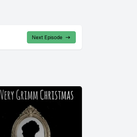
Next Episode