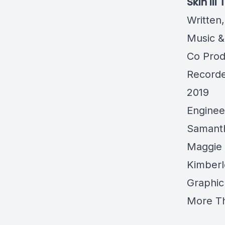
Skin III
Written
Music &
Co Pro
Record
2019
Enginee
Samanth
Maggie 
Kimberl
Graphic
More Th