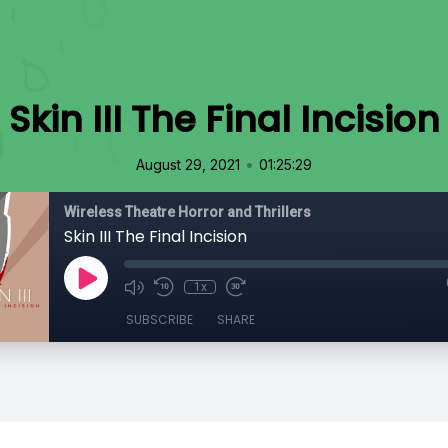
Skin III The Final Incision
•
August 29, 2021
01:25:29
Wireless Theatre Horror and Thrillers
Skin III The Final Incision
1x
SUBSCRIBE
SHARE