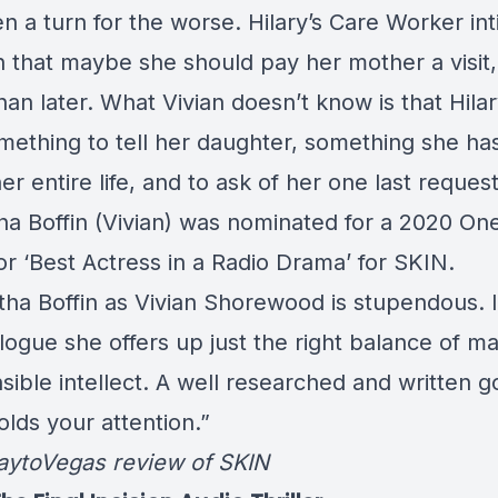
n a turn for the worse. Hilary’s Care Worker in
an that maybe she should pay her mother a visit
han later. What Vivian doesn’t know is that Hila
mething to tell her daughter, something she ha
er entire life, and to ask of her one last request
a Boffin (Vivian) was nominated for a 2020 On
or ‘Best Actress in a Radio Drama’ for
SKIN.
ha Boffin as Vivian Shorewood is stupendous. 
logue she offers up just the right balance of ma
sible intellect. A well researched and written g
lds your attention.”
aytoVegas
review of SKIN