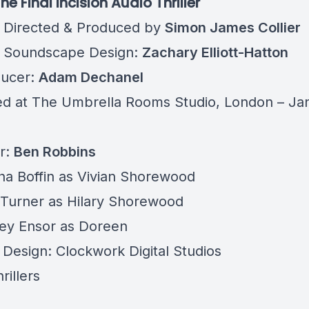
 The Final Incision Audio Thriller
, Directed & Produced by
Simon James Collier
 Soundscape Design:
Zachary Elliott-Hatton
ducer:
Adam Dechanel
ed at
The Umbrella Rooms Studio
, London – Ja
r:
Ben Robbins
a Boffin as Vivian Shorewood
Turner as Hilary Shorewood
ey Ensor as Doreen
 Design: Clockwork Digital Studios
rillers