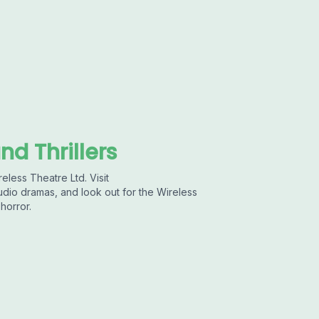
nd Thrillers
eless Theatre Ltd. Visit
dio dramas, and look out for the Wireless
horror.