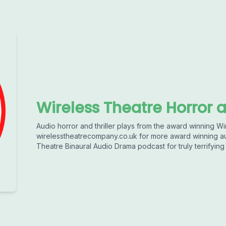
Wireless Theatre Horror a
Audio horror and thriller plays from the award winning Wir
wirelesstheatrecompany.co.uk for more award winning au
Theatre Binaural Audio Drama podcast for truly terrifying 