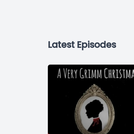
Latest Episodes