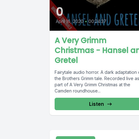
0
April 16, 2020
•
00:24:37
A Very Grimm
Christmas - Hansel a
Gretel
Fairytale audio horror. A dark adaptation 
the Brothers Grimm tale. Recorded live a
part of A Very Grimm Christmas at the
Camden roundhouse...
Listen