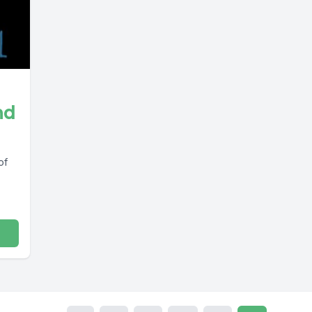
nd
of
s