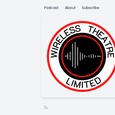
Podcast
About
Subscribe