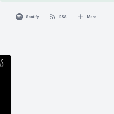
Spotify
RSS
More