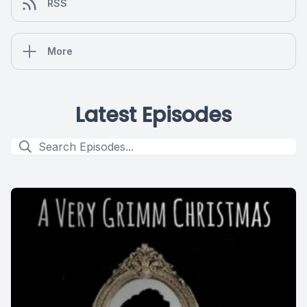
RSS
More
Latest Episodes