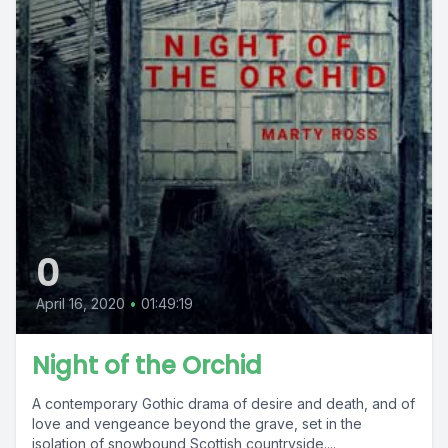
0
April 16, 2020
•
01:49:19
Night of the Orchid
A contemporary Gothic drama of desire and death, and of
love and vengeance beyond the grave, set in the
isolation of snowbound Scottish countryside....