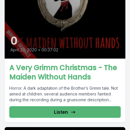
0
April 23, 2020
•
00:37:02
A Very Grimm Christmas - The
Maiden Without Hands
Horror. A dark adaptation of the Brother’s Grimm tale. Not
aimed at children. several audience members fainted
during the recording during a gruesome description...
Listen