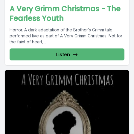
A Very Grimm Christmas - The
Fearless Youth
Horror. A dark adaptation of the Brother’s Grimm tale.
performed live as part of A Very Grimm Christmas. Not for
the faint of heart,...
Listen