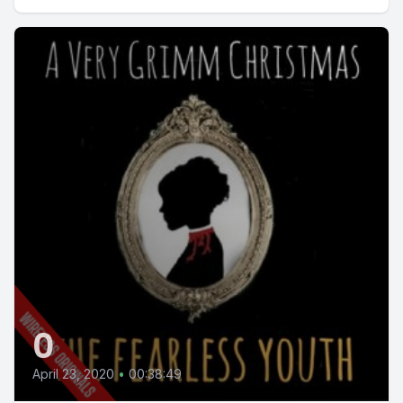
0
April 23, 2020
•
00:38:49