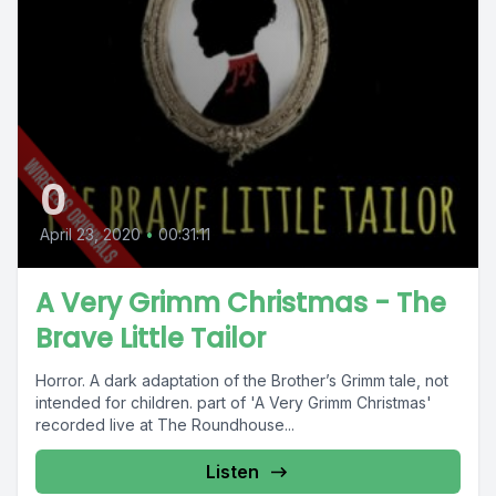
0
April 23, 2020
•
00:31:11
A Very Grimm Christmas - The
Brave Little Tailor
Horror. A dark adaptation of the Brother’s Grimm tale, not
intended for children. part of 'A Very Grimm Christmas'
recorded live at The Roundhouse...
Listen