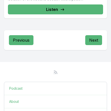
Listen
Previous
Next
Podcast
About