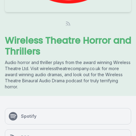
Wireless Theatre Horror and
Thrillers
Audio horror and thriller plays from the award winning Wireless
Theatre Ltd. Visit wirelesstheatrecompany.co.uk for more
award winning audio dramas, and look out for the Wireless
Theatre Binaural Audio Drama podcast for truly terrifying
horror.
Spotify