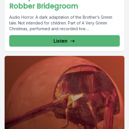
Robber Bridegroom
Audio Horror. A dark adaptation of the Brother’s Grimm
tale. Not intended for children. Part of A Very Grimm
Christmas, performed and recorded live....
Listen