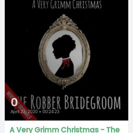
0
April 23, 2020
•
00:24:23
A Very Grimm Christmas - The