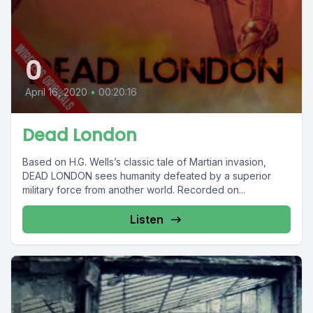
0
April 16, 2020
•
00:20:16
Dead London
Based on H.G. Wells’s classic tale of Martian invasion,
DEAD LONDON sees humanity defeated by a superior
military force from another world. Recorded on...
Listen